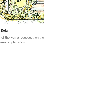
 Detail
 of the 'vernal aqueduct' on the
terrace, plan view.