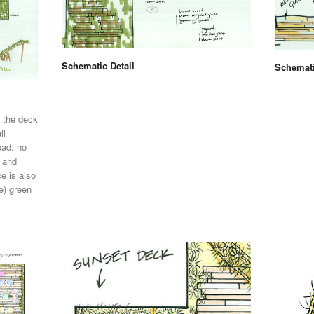
Schematic Detail
Schemati
 the deck
ll
oad: no
, and
e is also
e) green