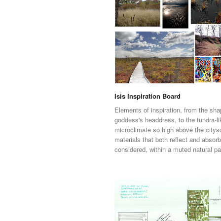
Isis Inspiration Board
Elements of inspiration, from the sha
goddess's headdress, to the tundra-li
microclimate so high above the citys
materials that both reflect and absor
considered, within a muted natural pa