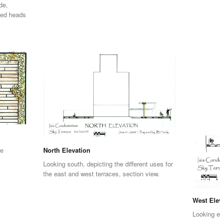
de,
eed heads
se
North Elevation
Looking south, depicting the different uses for
the east and west terraces, section view.
West Ele
Looking e