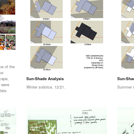
pe of the
ke
cape,
Sun-Shade Analysis
Sun-Shad
b were
Winter solstice, 12/21.
Summer so
late.