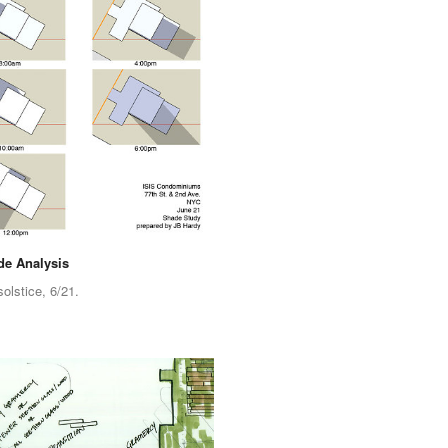
e Analysis
lstice, 6/21.