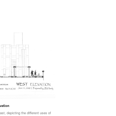
vation
ast, depicting the different uses of