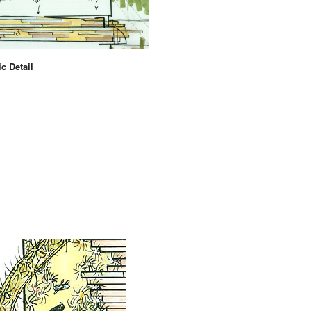
c Detail