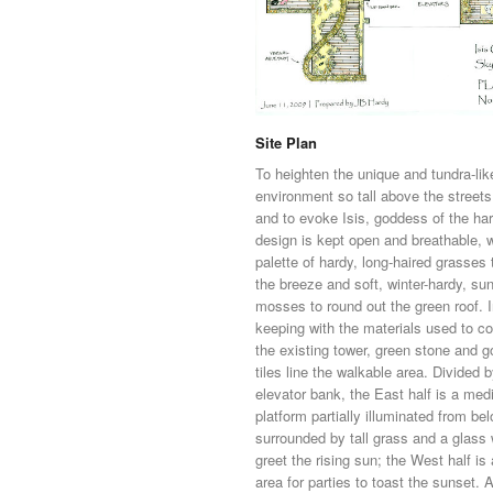
Site Plan
To heighten the unique and tundra-lik
environment so tall above the streets
and to evoke Isis, goddess of the har
design is kept open and breathable, w
palette of hardy, long-haired grasses 
the breeze and soft, winter-hardy, sun
mosses to round out the green roof. 
keeping with the materials used to co
the existing tower, green stone and g
tiles line the walkable area. Divided 
elevator bank, the East half is a med
platform partially illuminated from be
surrounded by tall grass and a glass w
greet the rising sun; the West half is
area for parties to toast the sunset. 