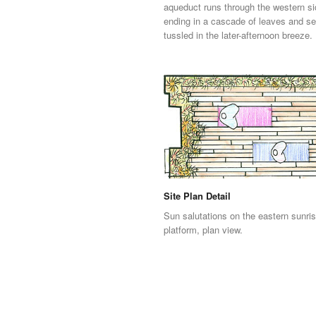
aqueduct runs through the western si
ending in a cascade of leaves and s
tussled in the later-afternoon breeze.
Site Plan Detail
Sun salutations on the eastern sunri
platform, plan view.