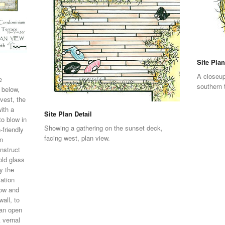
Site Plan
A closeup
e
southern 
 below,
vest, the
ith a
Site Plan Detail
to blow in
Showing a gathering on the sunset deck,
-friendly
facing west, plan view.
In
nstruct
old glass
by the
iation
low and
all, to
 an open
A vernal