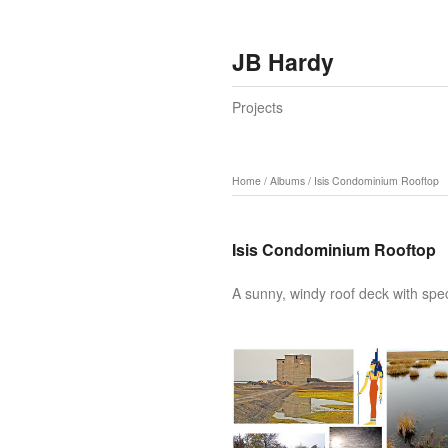
JB Hardy
Projects
Home
/
Albums
/
Isis Condominium Rooftop
Isis Condominium Rooftop
A sunny, windy roof deck with spe