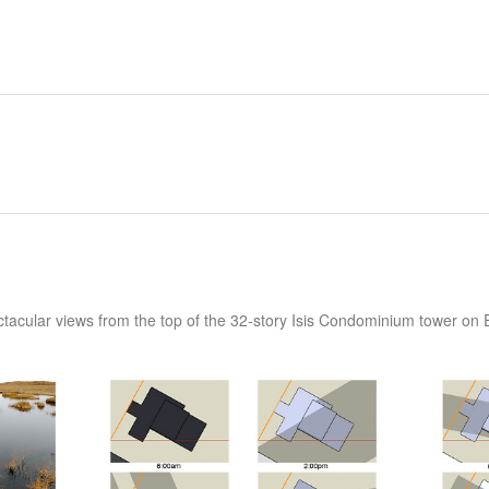
ctacular views from the top of the 32-story Isis Condominium tower on 