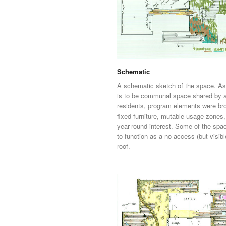
Schematic
A schematic sketch of the space. As
is to be communal space shared by a
residents, program elements were br
fixed furniture, mutable usage zones
year-round interest. Some of the spac
to function as a no-access (but visibl
roof.