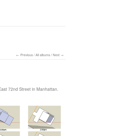
Previous
/
All albums
/
Next
East 72nd Street in Manhattan.