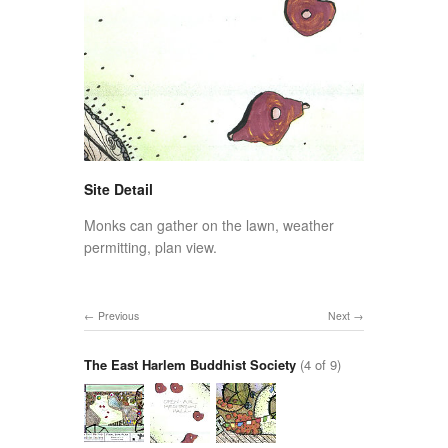
Site Detail
Monks can gather on the lawn, weather
permitting, plan view.
Previous
Next
The East Harlem Buddhist Society
(4 of 9)