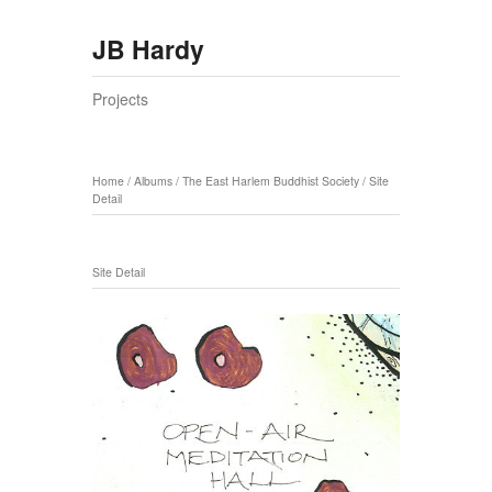
JB Hardy
Projects
Home
/
Albums
/
The East Harlem Buddhist Society
/
Site
Detail
Site Detail